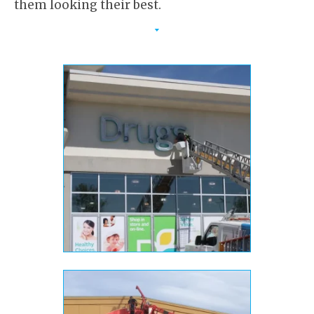
them looking their best.