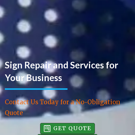
Sign Repair and Services for
Your Business
Contact Us Today for a No-Obligation
Quote
GET QUOTE