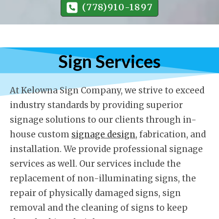
(778)910-1897
Sign Services
At Kelowna Sign Company, we strive to exceed
industry standards by providing superior
signage solutions to our clients through in-
house custom
signage design
, fabrication, and
installation. We provide professional signage
services as well. Our services include the
replacement of non-illuminating signs, the
repair of physically damaged signs, sign
removal and the cleaning of signs to keep