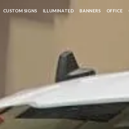
CUSTOM SIGNS
ILLUMINATED
BANNERS
OFFICE