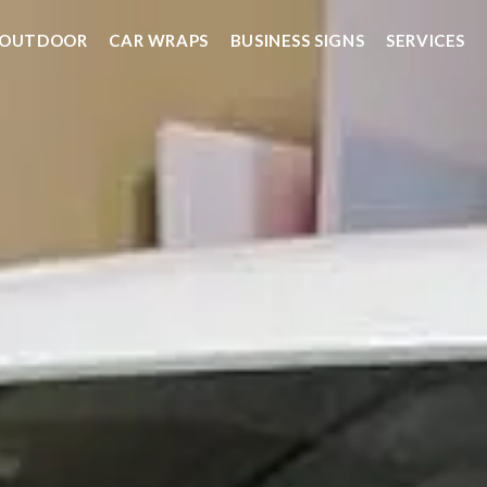
OUTDOOR
CAR WRAPS
BUSINESS SIGNS
SERVICES