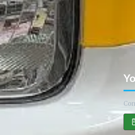
Yo
Con