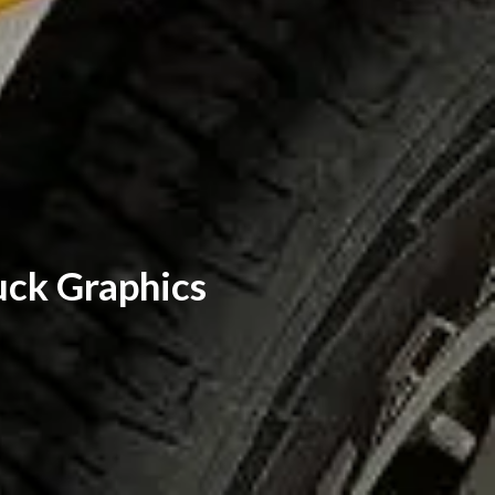
uck Graphics