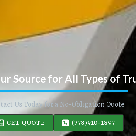
ur Source for All Types of Tr
tact Us Today for a No-Obligation Quote
GET QUOTE
(778)910-1897