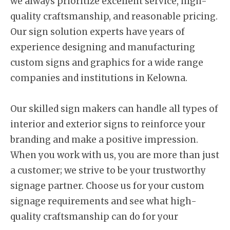
we always prioritize excellent service, high-
quality craftsmanship, and reasonable pricing.
Our sign solution experts have years of
experience designing and manufacturing
custom signs and graphics for a wide range
companies and institutions in Kelowna.
Our skilled sign makers can handle all types of
interior and exterior signs to reinforce your
branding and make a positive impression.
When you work with us, you are more than just
a customer; we strive to be your trustworthy
signage partner. Choose us for your custom
signage requirements and see what high-
quality craftsmanship can do for your