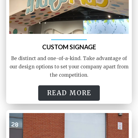
CUSTOM SIGNAGE
Be distinct and one-of-a-kind. Take advantage of
our design options to set your company apart from
the competition.
READ MORE