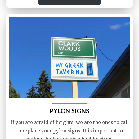
PYLON SIGNS
If you are afraid of heights, we are the ones to call
to replace your pylon signs! It is important to