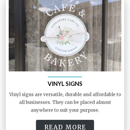
VINYL SIGNS
Vinyl signs are versatile, durable and affordable to
all businesses. They can be placed almost
anywhere to suit your purpose.
READ MORE