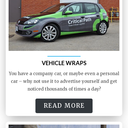
VEHICLE WRAPS
You have a company car, or maybe even a personal
car – why not use it to advertise yourself and get
noticed thousands of times a day?
READ MORE