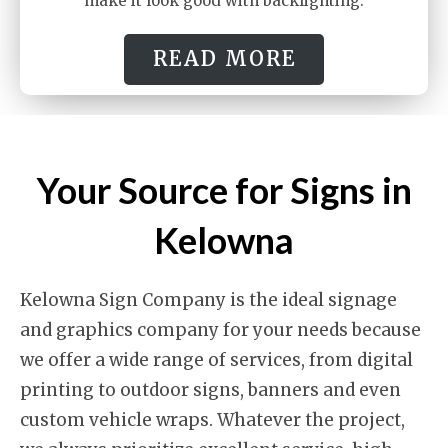
make it look good with backlighting.
READ MORE
Your Source for Signs in
Kelowna
Kelowna Sign Company is the ideal signage
and graphics company for your needs because
we offer a wide range of services, from digital
printing to outdoor signs, banners and even
custom vehicle wraps. Whatever the project,