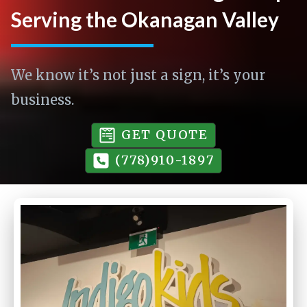
Serving the Okanagan Valley
We know it’s not just a sign, it’s your
business.
GET QUOTE
(778)910-1897