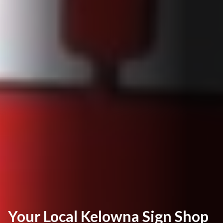
Your Local Kelowna Sign Shop