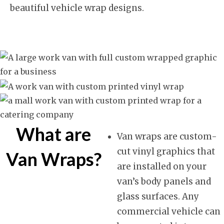
beautiful vehicle wrap designs.
What are
Van wraps are custom-
cut vinyl graphics that
Van Wraps?
are installed on your
van’s body panels and
glass surfaces. Any
commercial vehicle can