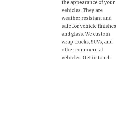
the appearance of your
vehicles. They are
weather resistant and
safe for vehicle finishes
and glass. We custom
wrap trucks, SUVs, and
other commercial
vehicles. Get in touch
with us today to find out
how our custom vinyl
wrap designs can help
you get a better return
on your advertising
investment. Take
advantage of the