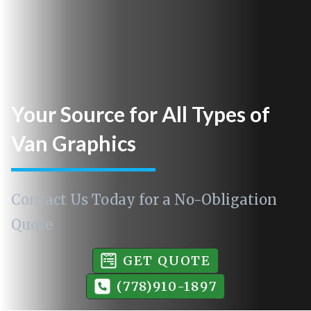
Your Source for All Types of
Van Graphics
Contact Us Today for a No-Obligation
Quote
GET QUOTE
(778)910-1897