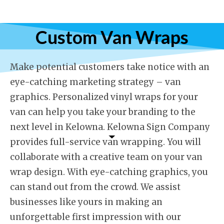
Custom Van Wraps
Make potential customers take notice with an
eye-catching marketing strategy – van
graphics. Personalized vinyl wraps for your
van can help you take your branding to the
next level in Kelowna. Kelowna Sign Company
provides full-service van wrapping. You will
collaborate with a creative team on your van
wrap design. With eye-catching graphics, you
can stand out from the crowd. We assist
businesses like yours in making an
unforgettable first impression with our