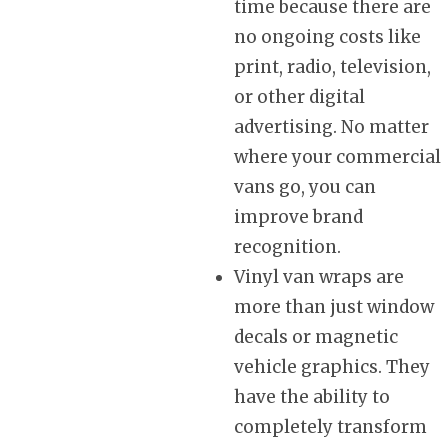
time because there are
no ongoing costs like
print, radio, television,
or other digital
advertising. No matter
where your commercial
vans go, you can
improve brand
recognition.
Vinyl van wraps are
more than just window
decals or magnetic
vehicle graphics. They
have the ability to
completely transform