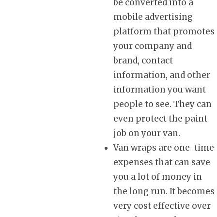
be converted into a
mobile advertising
platform that promotes
your company and
brand, contact
information, and other
information you want
people to see. They can
even protect the paint
job on your van.
Van wraps are one-time
expenses that can save
you a lot of money in
the long run. It becomes
very cost effective over