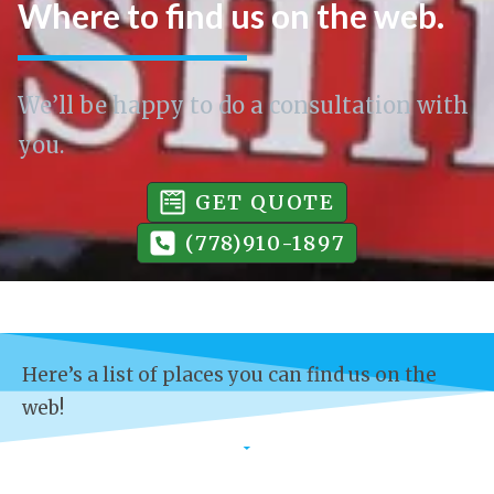
Where to find us on the web.
We’ll be happy to do a consultation with
you.
GET QUOTE
(778)910-1897
Here’s a list of places you can find us on the
web!