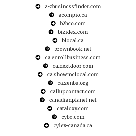
a-zbusinessfinder.com
acompio.ca
b2bco.com
bizidex.com
blocal.ca
brownbook.net
ca.enrollbusiness.com
ca.nextdoor.com
ca.showmelocal.com
ca.zenbu.org
callupcontact.com
canadianplanet.net
cataloxy.com
cybo.com
cylex-canada.ca
directory9.net